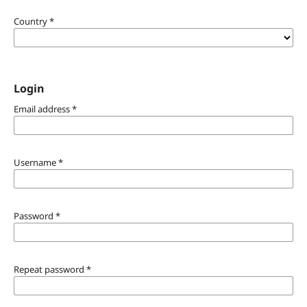
Country
*
Login
Email address
*
Username
*
Password
*
Repeat password
*