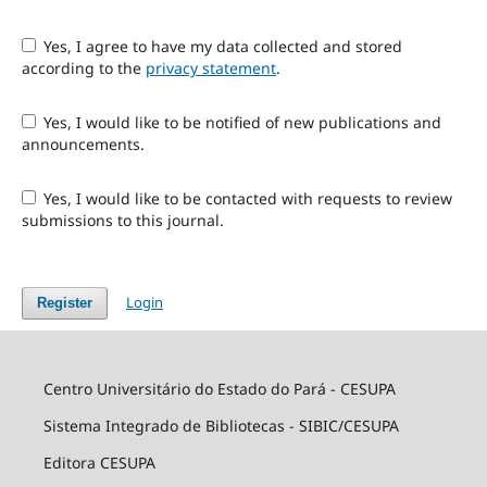
Yes, I agree to have my data collected and stored
according to the
privacy statement
.
Yes, I would like to be notified of new publications and
announcements.
Yes, I would like to be contacted with requests to review
submissions to this journal.
Login
Register
Centro Universitário do Estado do Pará - CESUPA
Sistema Integrado de Bibliotecas - SIBIC/CESUPA
Editora CESUPA