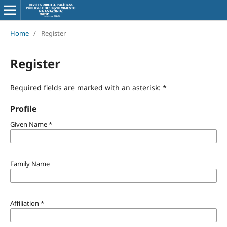
Home
/
Register
Register
Required fields are marked with an asterisk:
*
Profile
Given Name
*
Family Name
Affiliation
*