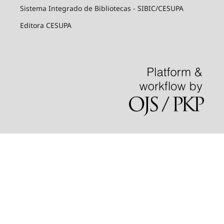
Sistema Integrado de Bibliotecas - SIBIC/CESUPA
Editora CESUPA