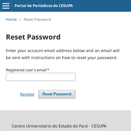
Portal de Periódicos do CESUPA
Home
/
Reset Password
Reset Password
Enter your account email address below and an email will
be sent with instructions on how to reset your password.
Registered user's email
*
Register
Reset Password
Centro Universitário do Estado do Pará - CESUPA